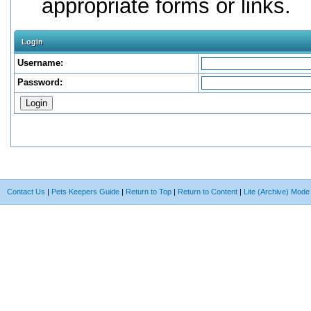
appropriate forms or links.
Login
Username:
Password:
Contact Us
|
Pets Keepers Guide
|
Return to Top
|
Return to Content
|
Lite (Archive) Mode