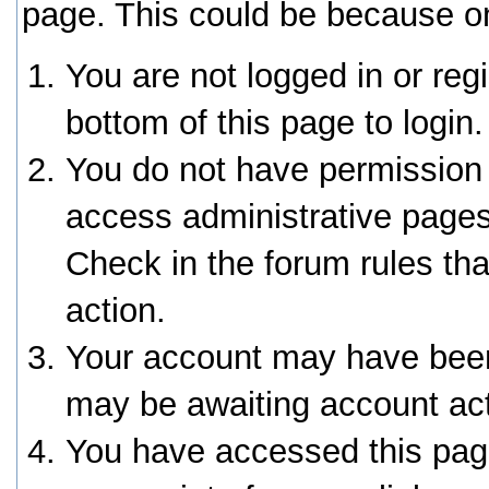
page. This could be because on
You are not logged in or reg
bottom of this page to login.
You do not have permission 
access administrative pages
Check in the forum rules tha
action.
Your account may have been 
may be awaiting account act
You have accessed this page