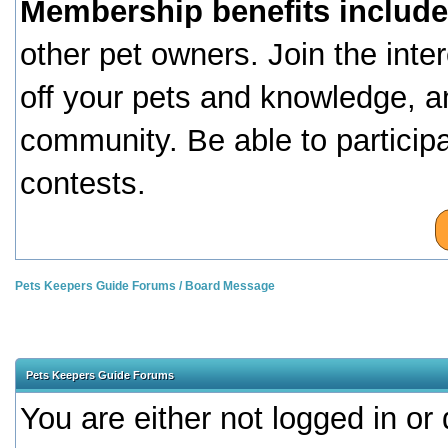
Membership benefits include
other pet owners. Join the inte
off your pets and knowledge, a
community. Be able to particip
contests.
Pets Keepers Guide Forums
/
Board Message
Pets Keepers Guide Forums
You are either not logged in or