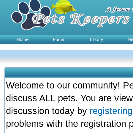
Home
Forum
Library
N
Welcome to our community! Pet
discuss ALL pets. You are view
discussion today by
registerin
problems with the registration