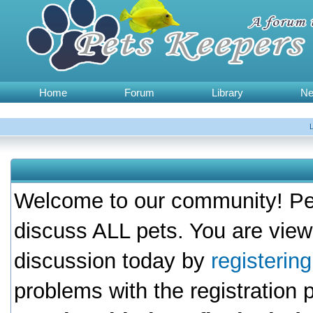
Home
Forum
Library
N
Welcome to our community! Pet
discuss ALL pets. You are view
discussion today by
registerin
problems with the registration