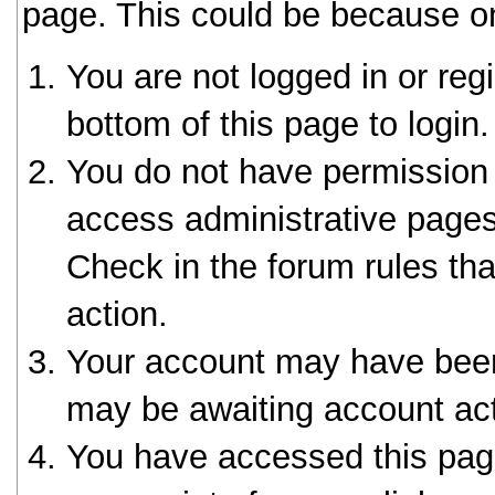
page. This could be because on
You are not logged in or reg
bottom of this page to login.
You do not have permission 
access administrative pages
Check in the forum rules tha
action.
Your account may have been 
may be awaiting account act
You have accessed this page