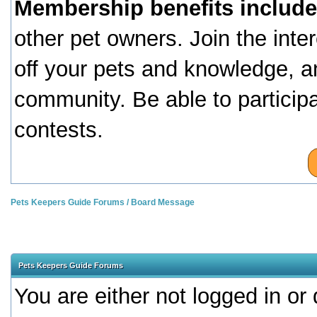
Membership benefits include
other pet owners. Join the inte
off your pets and knowledge, a
community. Be able to particip
contests.
Pets Keepers Guide Forums
/
Board Message
Pets Keepers Guide Forums
You are either not logged in or