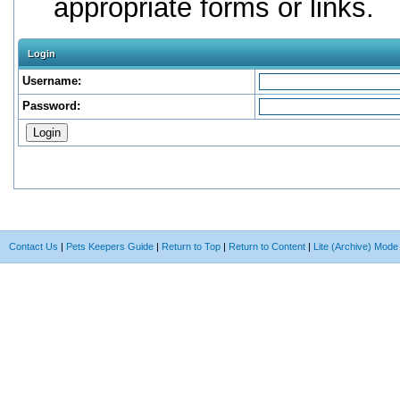
appropriate forms or links.
Login
Username:
Password:
Contact Us
|
Pets Keepers Guide
|
Return to Top
|
Return to Content
|
Lite (Archive) Mode