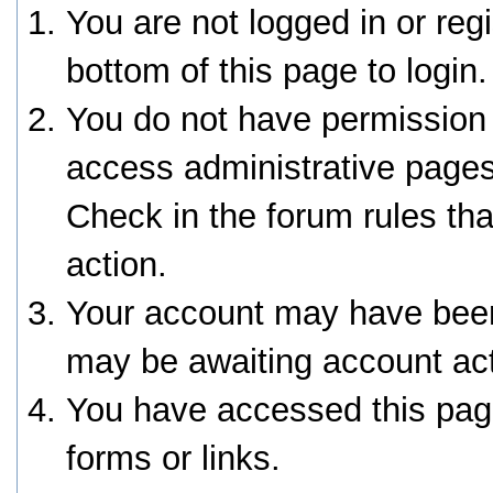
You are not logged in or reg
bottom of this page to login.
You do not have permission 
access administrative pages
Check in the forum rules tha
action.
Your account may have been 
may be awaiting account act
You have accessed this page
forms or links.