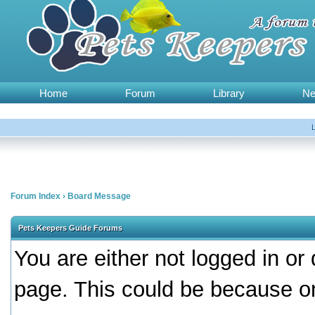
Home
Forum
Library
N
Forum Index
›
Board Message
Pets Keepers Guide Forums
You are either not logged in or
page. This could be because on