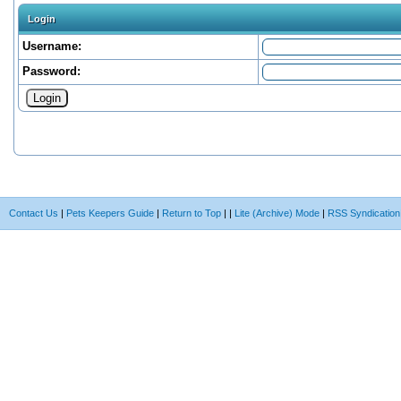
Login
Username:
Password:
Contact Us
|
Pets Keepers Guide
|
Return to Top
|
|
Lite (Archive) Mode
|
RSS Syndication