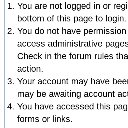
You are not logged in or reg
bottom of this page to login.
You do not have permission 
access administrative pages
Check in the forum rules tha
action.
Your account may have been 
may be awaiting account act
You have accessed this page
forms or links.