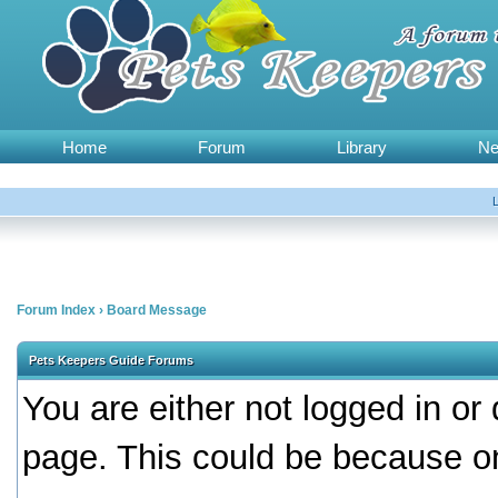
Home
Forum
Library
N
Forum Index
›
Board Message
Pets Keepers Guide Forums
You are either not logged in or
page. This could be because on