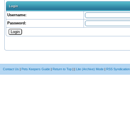
Login
Username:
Password:
Contact Us
|
Pets Keepers Guide
|
Return to Top
|
|
Lite (Archive) Mode
|
RSS Syndication