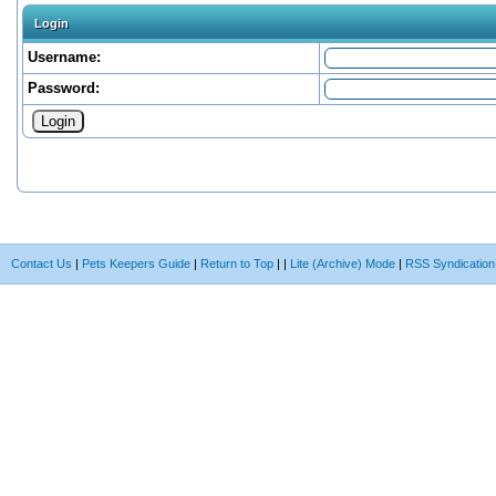
Login
Username:
Password:
Contact Us
|
Pets Keepers Guide
|
Return to Top
|
|
Lite (Archive) Mode
|
RSS Syndication