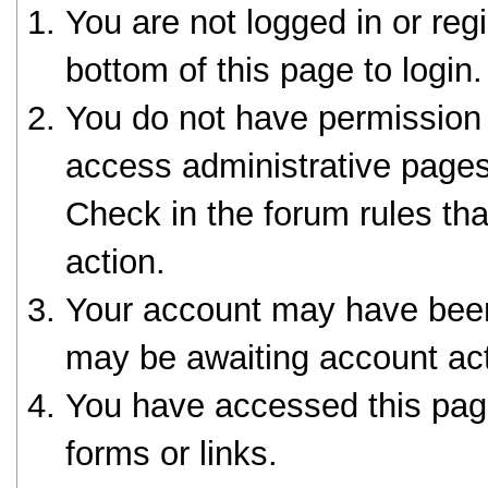
You are not logged in or reg
bottom of this page to login.
You do not have permission 
access administrative pages
Check in the forum rules tha
action.
Your account may have been 
may be awaiting account act
You have accessed this page
forms or links.