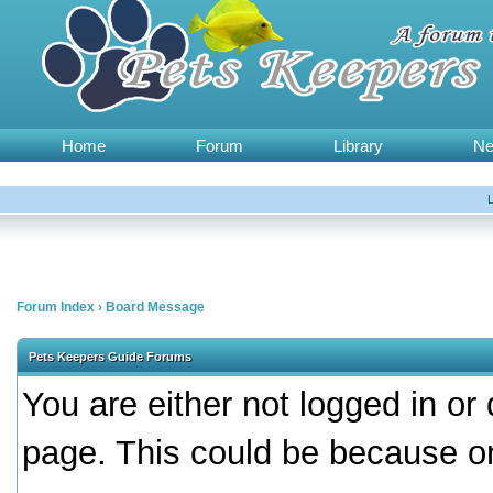
Home
Forum
Library
N
Forum Index
›
Board Message
Pets Keepers Guide Forums
You are either not logged in or
page. This could be because on