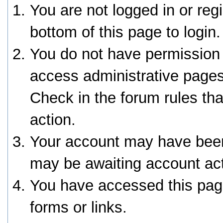
You are not logged in or reg
bottom of this page to login.
You do not have permission 
access administrative pages
Check in the forum rules tha
action.
Your account may have been 
may be awaiting account act
You have accessed this page
forms or links.