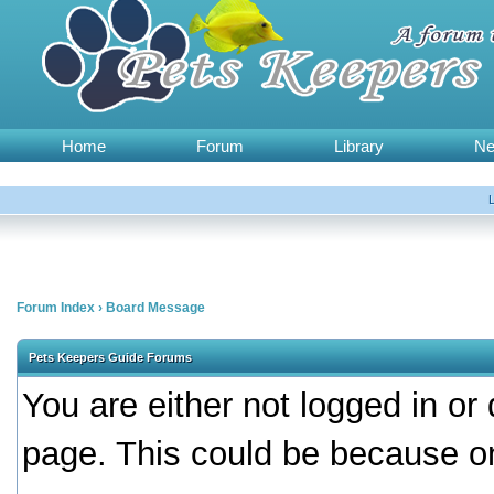
Home
Forum
Library
N
Forum Index
›
Board Message
Pets Keepers Guide Forums
You are either not logged in or
page. This could be because on