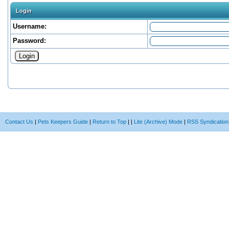
Login
Username:
Password:
Contact Us
|
Pets Keepers Guide
|
Return to Top
|
|
Lite (Archive) Mode
|
RSS Syndication