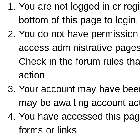
You are not logged in or reg
bottom of this page to login.
You do not have permission 
access administrative pages
Check in the forum rules tha
action.
Your account may have been 
may be awaiting account act
You have accessed this page
forms or links.