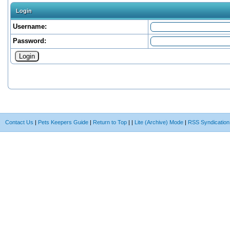
Login
Username:
Password:
Contact Us
|
Pets Keepers Guide
|
Return to Top
|
|
Lite (Archive) Mode
|
RSS Syndication