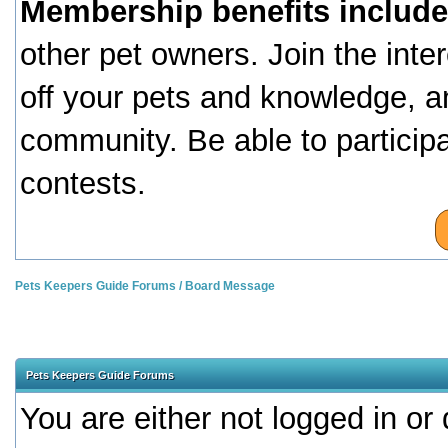
Membership benefits include
other pet owners. Join the inte
off your pets and knowledge, a
community. Be able to particip
contests.
Pets Keepers Guide Forums
/
Board Message
Pets Keepers Guide Forums
You are either not logged in or