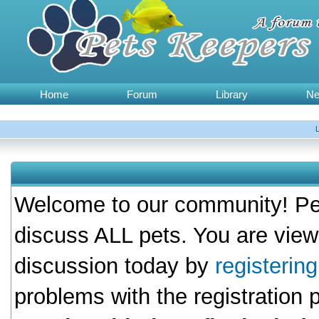
Home
Forum
Library
N
Welcome to our community! Pet
discuss ALL pets. You are view
discussion today by
registerin
problems with the registration