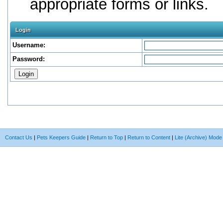
appropriate forms or links.
Login
Username:
Password:
Contact Us
|
Pets Keepers Guide
|
Return to Top
|
Return to Content
|
Lite (Archive) Mode