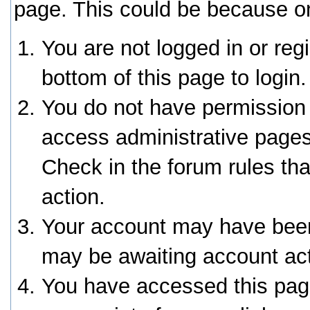
page. This could be because on
You are not logged in or reg
bottom of this page to login.
You do not have permission 
access administrative pages
Check in the forum rules tha
action.
Your account may have been 
may be awaiting account act
You have accessed this page