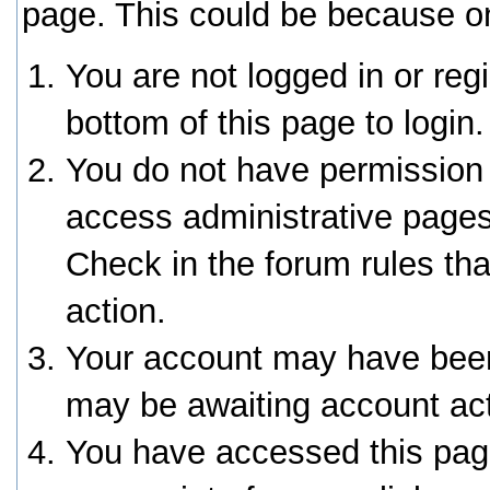
page. This could be because on
You are not logged in or reg
bottom of this page to login.
You do not have permission 
access administrative pages
Check in the forum rules tha
action.
Your account may have been 
may be awaiting account act
You have accessed this page