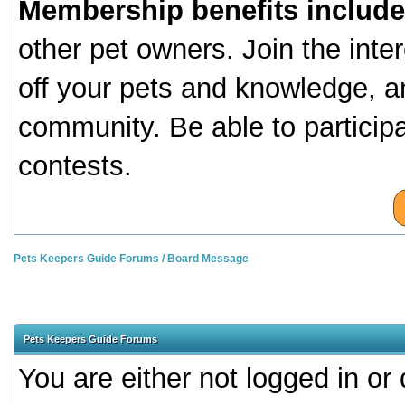
Membership benefits include
other pet owners. Join the inte
off your pets and knowledge, a
community. Be able to particip
contests.
Pets Keepers Guide Forums
/
Board Message
Pets Keepers Guide Forums
You are either not logged in or