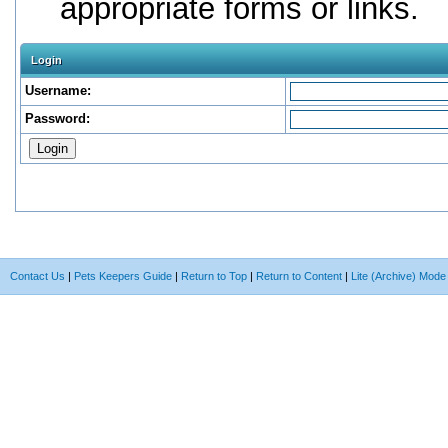
appropriate forms or links.
Login
Username:
Password:
Contact Us
|
Pets Keepers Guide
|
Return to Top
|
Return to Content
|
Lite (Archive) Mode