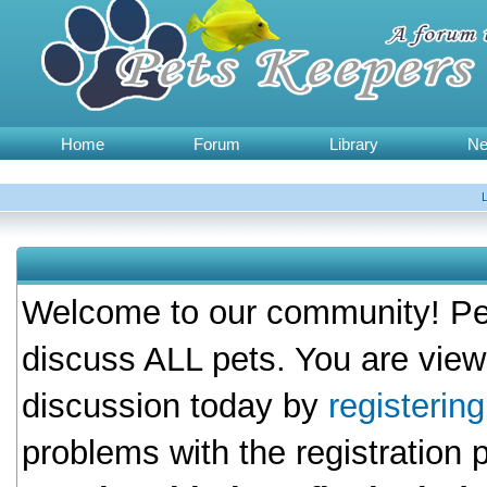
Home
Forum
Library
N
Welcome to our community! Pet
discuss ALL pets. You are view
discussion today by
registerin
problems with the registration