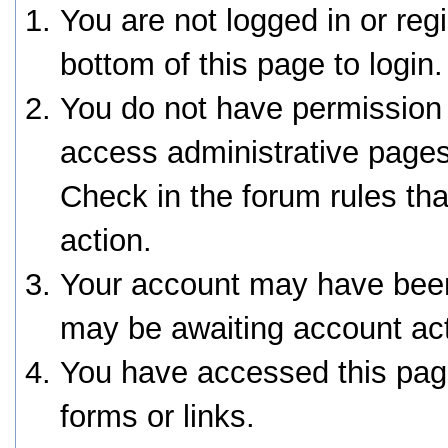
You are not logged in or reg
bottom of this page to login.
You do not have permission 
access administrative pages
Check in the forum rules tha
action.
Your account may have been 
may be awaiting account act
You have accessed this page
forms or links.