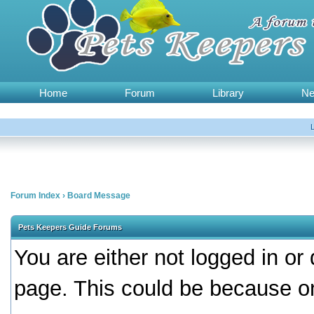
Home
Forum
Library
N
Forum Index
›
Board Message
Pets Keepers Guide Forums
You are either not logged in or
page. This could be because on