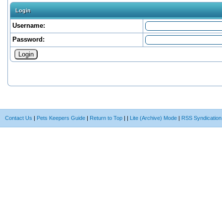
Login
Username:
Password:
Contact Us
|
Pets Keepers Guide
|
Return to Top
|
|
Lite (Archive) Mode
|
RSS Syndication