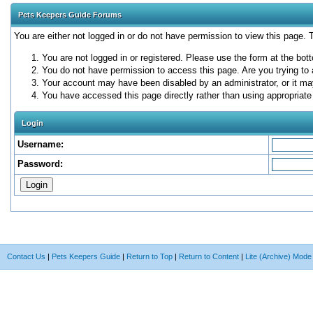
Pets Keepers Guide Forums
You are either not logged in or do not have permission to view this page.
You are not logged in or registered. Please use the form at the bott
You do not have permission to access this page. Are you trying to 
Your account may have been disabled by an administrator, or it ma
You have accessed this page directly rather than using appropriate 
Login
Username:
Password:
Contact Us
|
Pets Keepers Guide
|
Return to Top
|
Return to Content
|
Lite (Archive) Mode