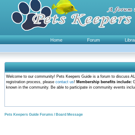
Home
Forum
Libra
Welcome to our community! Pets Keepers Guide is a forum to discuss ALL
registration process, please
contact us
!
Membership benefits include:
G
known in the community. Be able to participate in community events inclu
Pets Keepers Guide Forums
/
Board Message