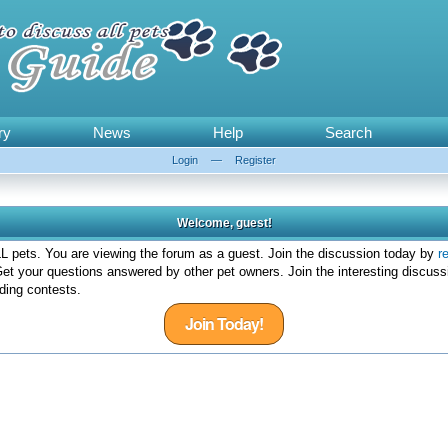
ry
News
Help
Search
Login
—
Register
Welcome, guest!
 pets. You are viewing the forum as a guest. Join the discussion today by
r
et your questions answered by other pet owners. Join the interesting discuss
ding contests.
Join Today!