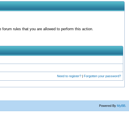
forum rules that you are allowed to perform this action.
Need to register?
|
Forgotten your password?
Powered By
MyBB
.