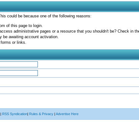
 This could be because one of the following reasons:
om of this page to login.
access administrative pages or a resource that you shouldn't be? Check in the 
y be awaiting account activation.
forms or links.
|
RSS Syndication
|
Rules & Privacy
|
Advertise Here