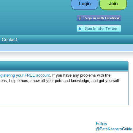
Login
Join
Contact
egistering your FREE account
. If you have any problems with the
ions, help others, show off your pets and knowledge, and get yourself
Follow
@PetsKeepersGuide