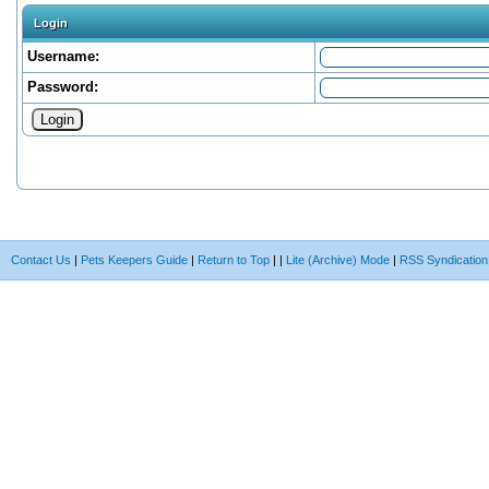
Login
Username:
Password:
Contact Us
|
Pets Keepers Guide
|
Return to Top
|
|
Lite (Archive) Mode
|
RSS Syndication