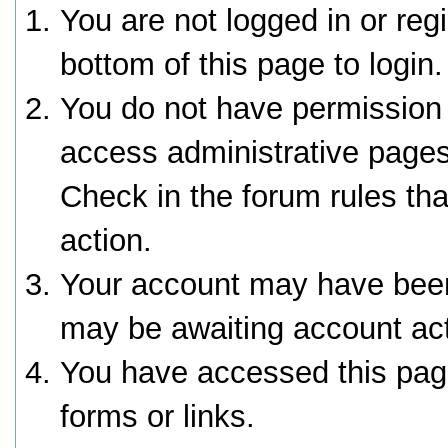
You are not logged in or reg
bottom of this page to login.
You do not have permission 
access administrative pages
Check in the forum rules tha
action.
Your account may have been 
may be awaiting account act
You have accessed this page
forms or links.