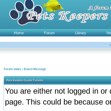
Home
Forum
Library
N
Forum Index
›
Board Message
Pets Keepers Guide Forums
You are either not logged in or
page. This could be because on