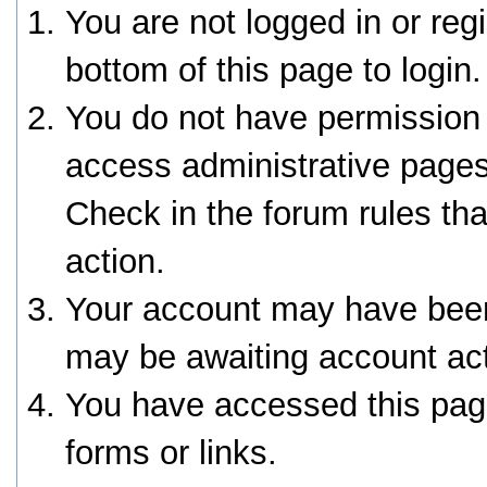
You are not logged in or reg
bottom of this page to login.
You do not have permission 
access administrative pages
Check in the forum rules tha
action.
Your account may have been 
may be awaiting account act
You have accessed this page
forms or links.