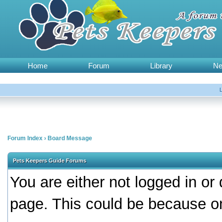
Home
Forum
Library
N
Forum Index
›
Board Message
Pets Keepers Guide Forums
You are either not logged in or
page. This could be because on