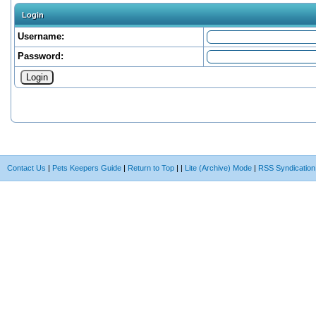
Login
Username:
Password:
Contact Us
|
Pets Keepers Guide
|
Return to Top
|
|
Lite (Archive) Mode
|
RSS Syndication