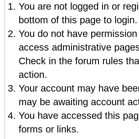
You are not logged in or reg
bottom of this page to login.
You do not have permission 
access administrative pages
Check in the forum rules tha
action.
Your account may have been 
may be awaiting account act
You have accessed this page
forms or links.