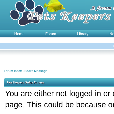
Home
Forum
Library
N
Forum Index
›
Board Message
Pets Keepers Guide Forums
You are either not logged in or
page. This could be because on