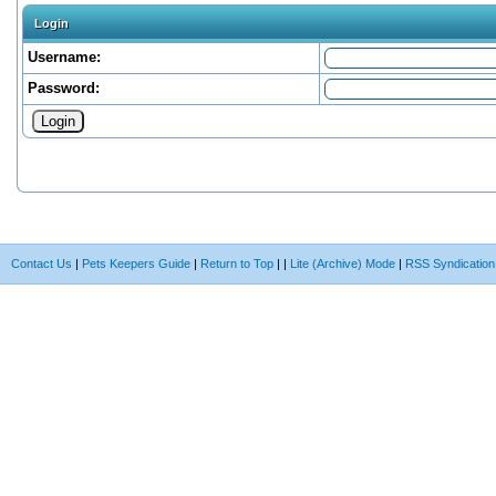
Login
Username:
Password:
Contact Us
|
Pets Keepers Guide
|
Return to Top
|
|
Lite (Archive) Mode
|
RSS Syndication