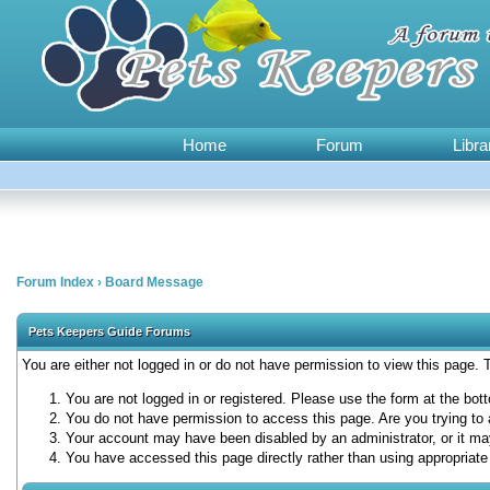
Home
Forum
Libra
Forum Index
›
Board Message
Pets Keepers Guide Forums
You are either not logged in or do not have permission to view this page.
You are not logged in or registered. Please use the form at the bott
You do not have permission to access this page. Are you trying to 
Your account may have been disabled by an administrator, or it ma
You have accessed this page directly rather than using appropriate 