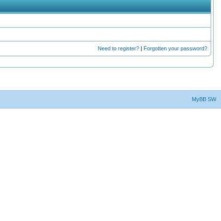
Need to register?
|
Forgotten your password?
MyBB SW