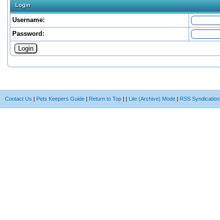
Login
Username:
Password:
Contact Us
|
Pets Keepers Guide
|
Return to Top
|
|
Lite (Archive) Mode
|
RSS Syndication