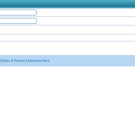
|
Rules & Privacy
|
Advertise Here