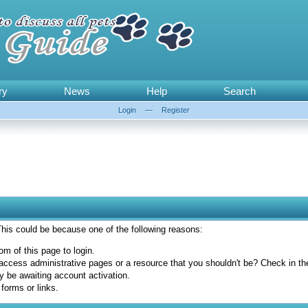
ry
News
Help
Search
Login
—
Register
 This could be because one of the following reasons:
om of this page to login.
access administrative pages or a resource that you shouldn't be? Check in the 
y be awaiting account activation.
forms or links.