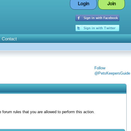
Login
Join
Contact
Follow
@PetsKeepersGuide
forum rules that you are allowed to perform this action.