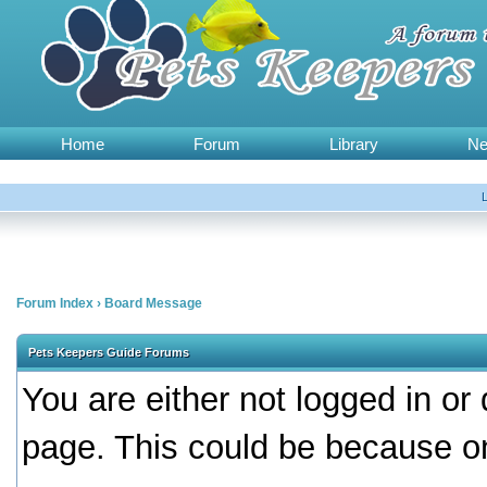
Home
Forum
Library
N
Forum Index
›
Board Message
Pets Keepers Guide Forums
You are either not logged in or
page. This could be because on