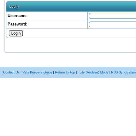
Login
Username:
Password:
Contact Us
|
Pets Keepers Guide
|
Return to Top
|
|
Lite (Archive) Mode
|
RSS Syndication