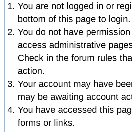
You are not logged in or reg
bottom of this page to login.
You do not have permission 
access administrative pages
Check in the forum rules tha
action.
Your account may have been 
may be awaiting account act
You have accessed this page
forms or links.