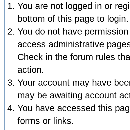
You are not logged in or reg
bottom of this page to login.
You do not have permission 
access administrative pages
Check in the forum rules tha
action.
Your account may have been 
may be awaiting account act
You have accessed this page
forms or links.