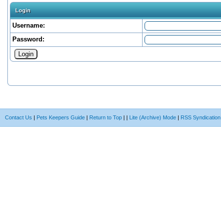
Login
Username:
Password:
Contact Us
|
Pets Keepers Guide
|
Return to Top
|
|
Lite (Archive) Mode
|
RSS Syndication