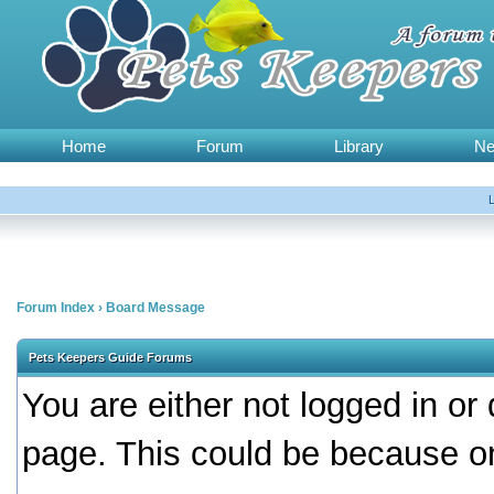
Home
Forum
Library
N
Forum Index
›
Board Message
Pets Keepers Guide Forums
You are either not logged in or
page. This could be because on