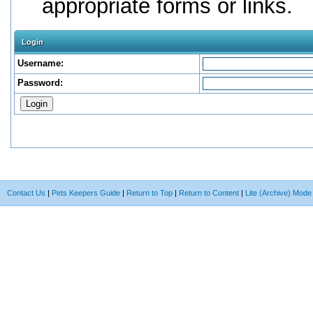
appropriate forms or links.
Login
Username:
Password:
Contact Us
|
Pets Keepers Guide
|
Return to Top
|
Return to Content
|
Lite (Archive) Mode