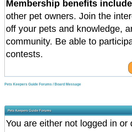
Membership benefits include
other pet owners. Join the inte
off your pets and knowledge, a
community. Be able to particip
contests.
Pets Keepers Guide Forums
/
Board Message
Pets Keepers Guide Forums
You are either not logged in or