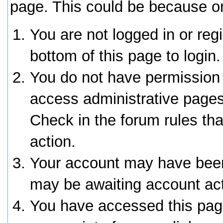
page. This could be because on
You are not logged in or reg
bottom of this page to login.
You do not have permission 
access administrative pages
Check in the forum rules tha
action.
Your account may have been 
may be awaiting account act
You have accessed this page