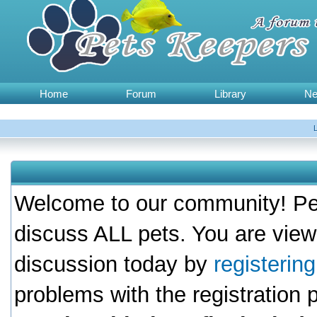
Home
Forum
Library
N
Welcome to our community! Pet
discuss ALL pets. You are view
discussion today by
registerin
problems with the registration