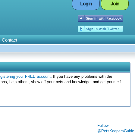
Login
Join
Contact
egistering your FREE account
. If you have any problems with the
ions, help others, show off your pets and knowledge, and get yourself
Follow
@PetsKeepersGuide