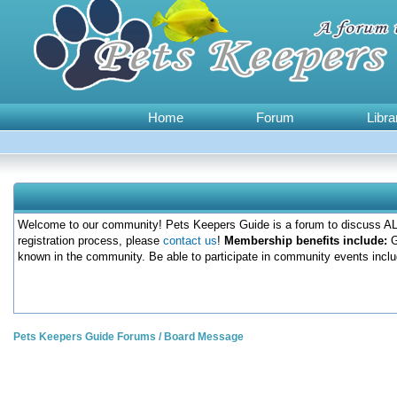
Home
Forum
Libra
Welcome to our community! Pets Keepers Guide is a forum to discuss ALL
registration process, please
contact us
!
Membership benefits include:
G
known in the community. Be able to participate in community events inclu
Pets Keepers Guide Forums
/
Board Message