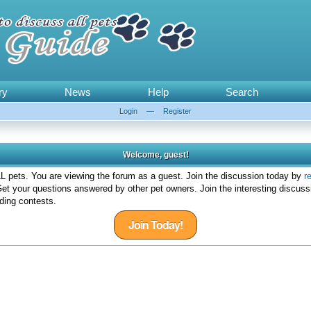
ry
News
Help
Search
Login
—
Register
Welcome, guest!
 pets. You are viewing the forum as a guest. Join the discussion today by
r
et your questions answered by other pet owners. Join the interesting discuss
ding contests.
Join Today!