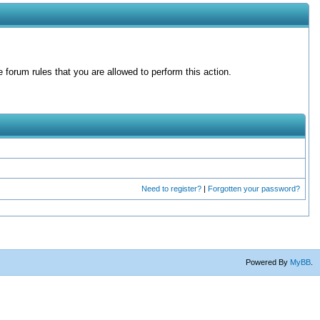
forum rules that you are allowed to perform this action.
Need to register?
|
Forgotten your password?
Powered By
MyBB
.