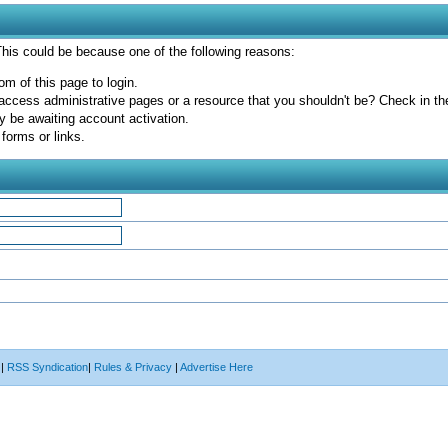
 This could be because one of the following reasons:
om of this page to login.
access administrative pages or a resource that you shouldn't be? Check in the 
y be awaiting account activation.
forms or links.
|
RSS Syndication
|
Rules & Privacy
|
Advertise Here