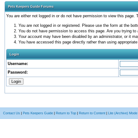
Pets Keepers Guide Forums
You are either not logged in or do not have permission to view this page.
You are not logged in or registered. Please use the form at the bott
You do not have permission to access this page. Are you trying to 
Your account may have been disabled by an administrator, or it ma
You have accessed this page directly rather than using appropriate 
Login
Username:
Password:
Contact Us
|
Pets Keepers Guide
|
Return to Top
|
Return to Content
|
Lite (Archive) Mode