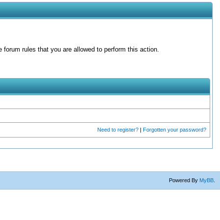
forum rules that you are allowed to perform this action.
Need to register?
|
Forgotten your password?
Powered By
MyBB
.