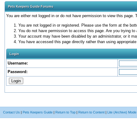
Pets Keepers Guide Forums
You are either not logged in or do not have permission to view this page.
You are not logged in or registered. Please use the form at the bott
You do not have permission to access this page. Are you trying to 
Your account may have been disabled by an administrator, or it ma
You have accessed this page directly rather than using appropriate 
Login
Username:
Password:
Contact Us
|
Pets Keepers Guide
|
Return to Top
|
Return to Content
|
Lite (Archive) Mode