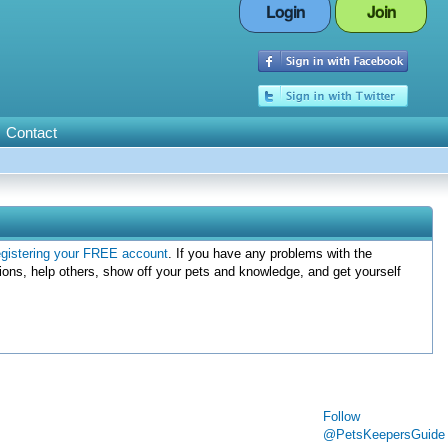
Login
Join
Contact
egistering your FREE account
. If you have any problems with the
ions, help others, show off your pets and knowledge, and get yourself
Follow
@PetsKeepersGuide