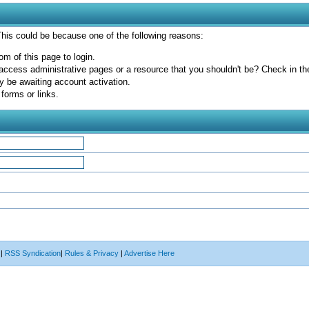
 This could be because one of the following reasons:
om of this page to login.
access administrative pages or a resource that you shouldn't be? Check in the 
y be awaiting account activation.
forms or links.
|
RSS Syndication
|
Rules & Privacy
|
Advertise Here