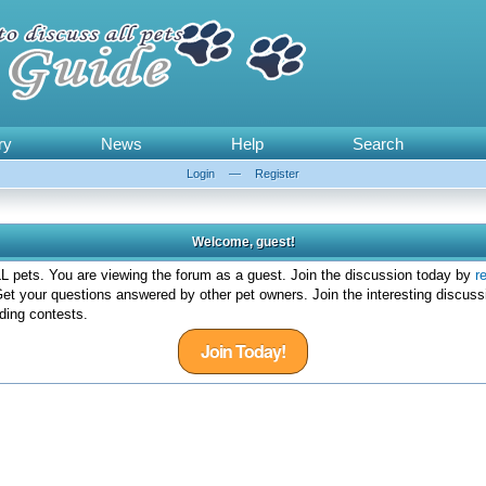
ry
News
Help
Search
Login
—
Register
Welcome, guest!
 pets. You are viewing the forum as a guest. Join the discussion today by
r
et your questions answered by other pet owners. Join the interesting discuss
ding contests.
Join Today!