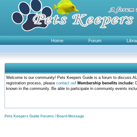
Home
Forum
Libra
Welcome to our community! Pets Keepers Guide is a forum to discuss ALL
registration process, please
contact us
!
Membership benefits include:
G
known in the community. Be able to participate in community events inclu
Pets Keepers Guide Forums
/
Board Message