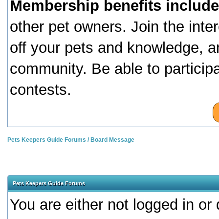
Membership benefits include
other pet owners. Join the inte
off your pets and knowledge, a
community. Be able to particip
contests.
Pets Keepers Guide Forums
/
Board Message
Pets Keepers Guide Forums
You are either not logged in or