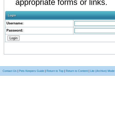
appropriate forms or links.
Login
Username:
Password:
Contact Us
|
Pets Keepers Guide
|
Return to Top
|
Return to Content
|
Lite (Archive) Mode