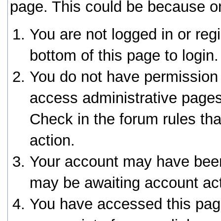
page. This could be because on
You are not logged in or reg
bottom of this page to login.
You do not have permission 
access administrative pages
Check in the forum rules tha
action.
Your account may have been 
may be awaiting account act
You have accessed this page