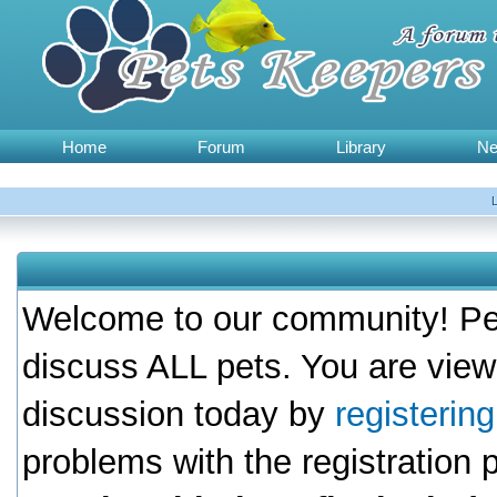
Home
Forum
Library
N
Welcome to our community! Pet
discuss ALL pets. You are view
discussion today by
registerin
problems with the registration