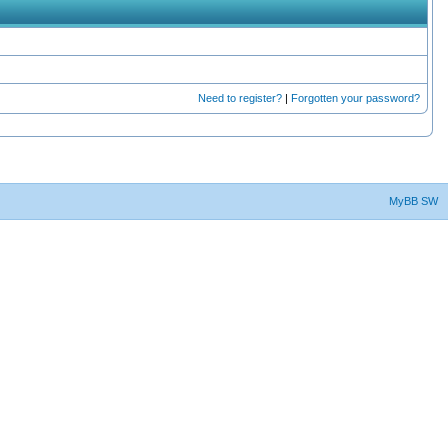
Need to register?
|
Forgotten your password?
MyBB SW