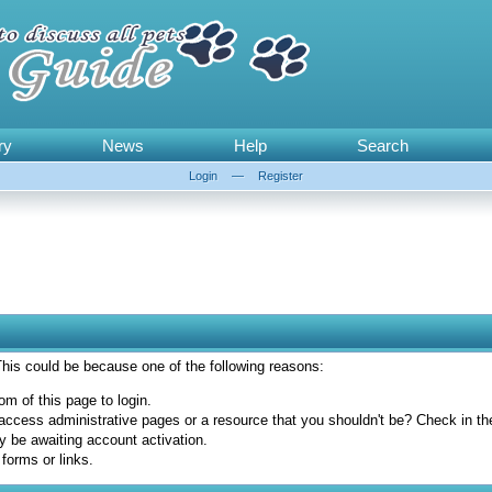
ry
News
Help
Search
Login
—
Register
 This could be because one of the following reasons:
om of this page to login.
access administrative pages or a resource that you shouldn't be? Check in the 
y be awaiting account activation.
forms or links.