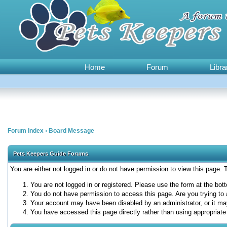
Home
Forum
Libra
Forum Index
›
Board Message
Pets Keepers Guide Forums
You are either not logged in or do not have permission to view this page.
You are not logged in or registered. Please use the form at the bott
You do not have permission to access this page. Are you trying to 
Your account may have been disabled by an administrator, or it ma
You have accessed this page directly rather than using appropriate 