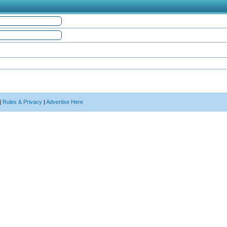
|
Rules & Privacy
|
Advertise Here