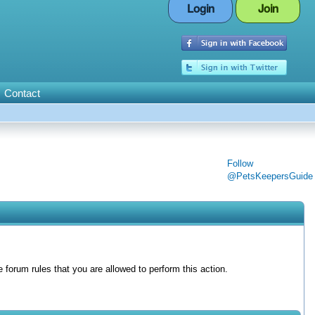
Login
Join
Contact
Follow
@PetsKeepersGuide
forum rules that you are allowed to perform this action.