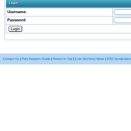
Login
Username:
Password:
Contact Us
|
Pets Keepers Guide
|
Return to Top
|
|
Lite (Archive) Mode
|
RSS Syndication