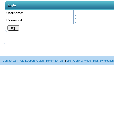
Login
Username:
Password:
Contact Us
|
Pets Keepers Guide
|
Return to Top
|
|
Lite (Archive) Mode
|
RSS Syndication