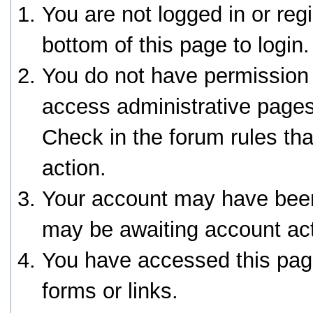
You are not logged in or reg
bottom of this page to login.
You do not have permission 
access administrative pages
Check in the forum rules tha
action.
Your account may have been 
may be awaiting account act
You have accessed this page
forms or links.