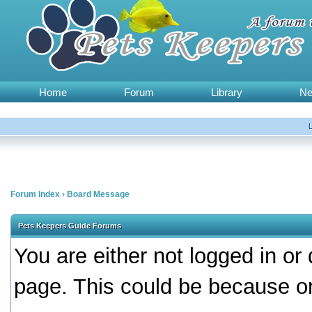
Home
Forum
Library
N
Forum Index
›
Board Message
Pets Keepers Guide Forums
You are either not logged in or
page. This could be because on