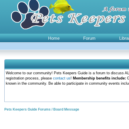
Home
Forum
Libra
Welcome to our community! Pets Keepers Guide is a forum to discuss ALL
registration process, please
contact us
!
Membership benefits include:
G
known in the community. Be able to participate in community events inclu
Pets Keepers Guide Forums
/
Board Message