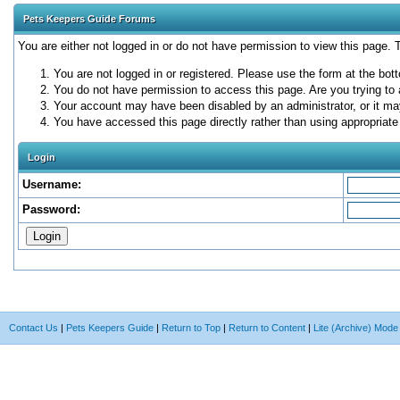
Pets Keepers Guide Forums
You are either not logged in or do not have permission to view this page.
You are not logged in or registered. Please use the form at the bott
You do not have permission to access this page. Are you trying to 
Your account may have been disabled by an administrator, or it ma
You have accessed this page directly rather than using appropriate 
Login
Username:
Password:
Contact Us
|
Pets Keepers Guide
|
Return to Top
|
Return to Content
|
Lite (Archive) Mode