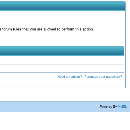
forum rules that you are allowed to perform this action.
Need to register?
|
Forgotten your password?
Powered By
MyBB
.