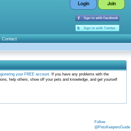
Login
Join
Contact
egistering your FREE account
. If you have any problems with the
ions, help others, show off your pets and knowledge, and get yourself
Follow
@PetsKeepersGuide