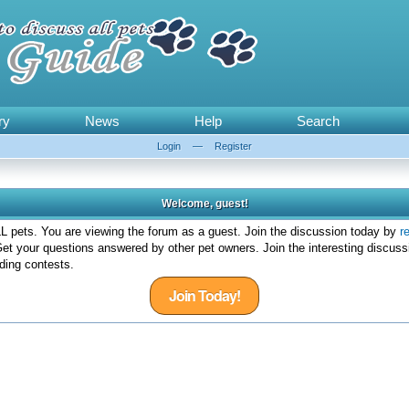
ry
News
Help
Search
Login
—
Register
Welcome, guest!
 pets. You are viewing the forum as a guest. Join the discussion today by
r
et your questions answered by other pet owners. Join the interesting discuss
ding contests.
Join Today!