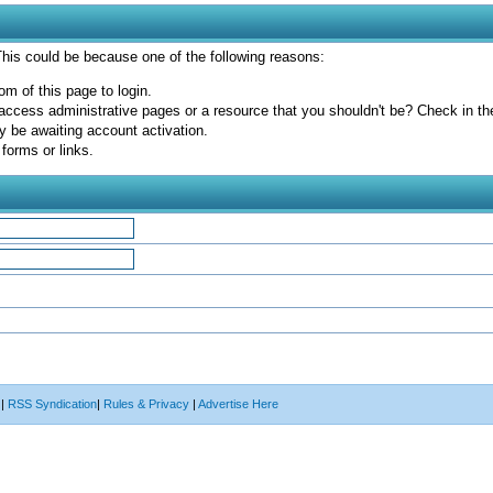
 This could be because one of the following reasons:
om of this page to login.
access administrative pages or a resource that you shouldn't be? Check in the 
y be awaiting account activation.
forms or links.
|
RSS Syndication
|
Rules & Privacy
|
Advertise Here