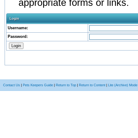
appropriate forms or links.
Login
Username:
Password:
Contact Us
|
Pets Keepers Guide
|
Return to Top
|
Return to Content
|
Lite (Archive) Mode