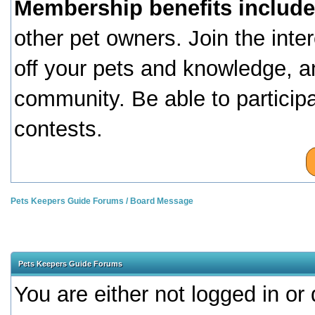
Membership benefits include
other pet owners. Join the inte
off your pets and knowledge, a
community. Be able to particip
contests.
Pets Keepers Guide Forums
/
Board Message
Pets Keepers Guide Forums
You are either not logged in or