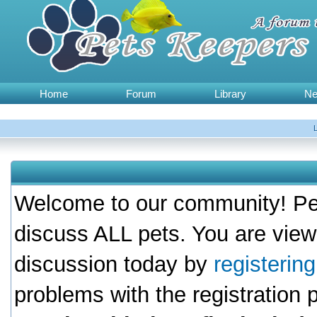
Home
Forum
Library
N
Welcome to our community! Pet
discuss ALL pets. You are view
discussion today by
registerin
problems with the registration