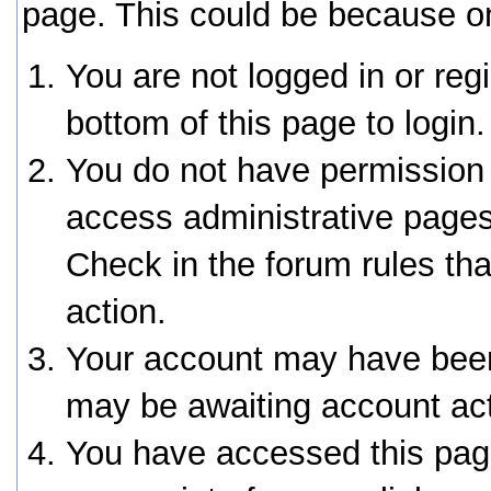
page. This could be because on
You are not logged in or reg
bottom of this page to login.
You do not have permission 
access administrative pages
Check in the forum rules tha
action.
Your account may have been 
may be awaiting account act
You have accessed this page