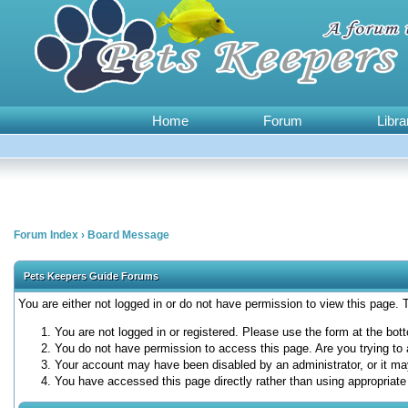
Home
Forum
Libra
Forum Index
›
Board Message
Pets Keepers Guide Forums
You are either not logged in or do not have permission to view this page.
You are not logged in or registered. Please use the form at the bott
You do not have permission to access this page. Are you trying to 
Your account may have been disabled by an administrator, or it ma
You have accessed this page directly rather than using appropriate 