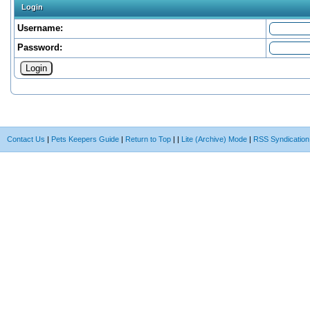
Login
Username:
Password:
Contact Us
|
Pets Keepers Guide
|
Return to Top
|
|
Lite (Archive) Mode
|
RSS Syndication