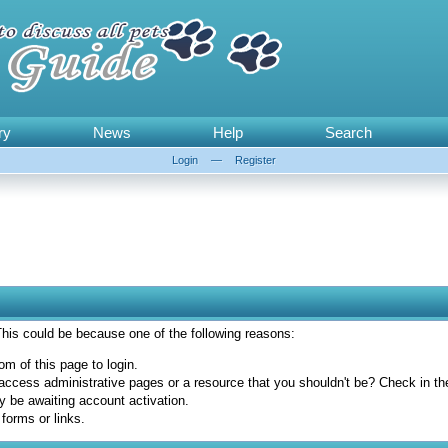
ry
News
Help
Search
Login
—
Register
 This could be because one of the following reasons:
om of this page to login.
access administrative pages or a resource that you shouldn't be? Check in the 
y be awaiting account activation.
forms or links.