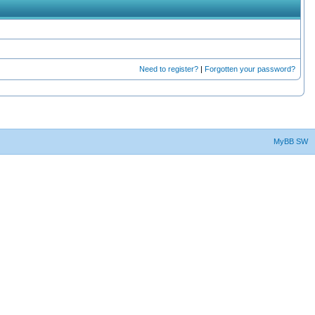
Need to register?
|
Forgotten your password?
MyBB SW