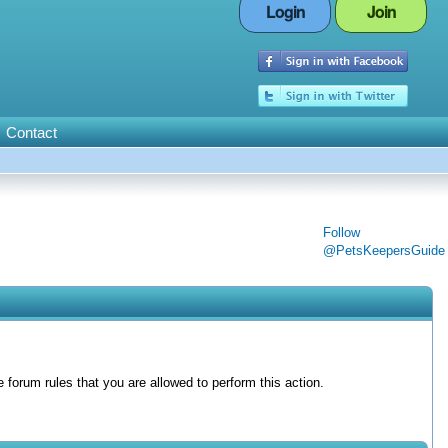
Login
Join
Contact
Follow
@PetsKeepersGuide
forum rules that you are allowed to perform this action.