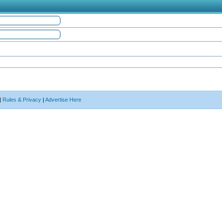
|
Rules & Privacy
|
Advertise Here