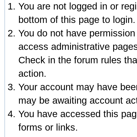
You are not logged in or reg
bottom of this page to login.
You do not have permission 
access administrative pages
Check in the forum rules tha
action.
Your account may have been 
may be awaiting account act
You have accessed this page
forms or links.