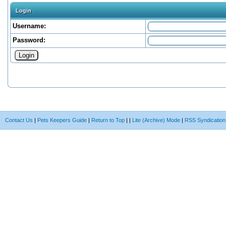
Login
Username:
Password:
Contact Us
|
Pets Keepers Guide
|
Return to Top
|
|
Lite (Archive) Mode
|
RSS Syndication