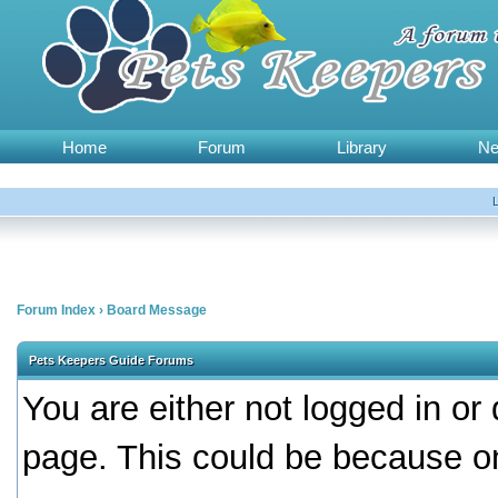
Home
Forum
Library
N
Forum Index
›
Board Message
Pets Keepers Guide Forums
You are either not logged in or
page. This could be because on