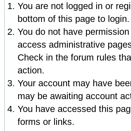
You are not logged in or reg
bottom of this page to login.
You do not have permission 
access administrative pages
Check in the forum rules tha
action.
Your account may have been 
may be awaiting account act
You have accessed this page
forms or links.