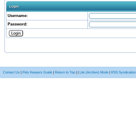
Login
Username:
Password:
Contact Us
|
Pets Keepers Guide
|
Return to Top
|
|
Lite (Archive) Mode
|
RSS Syndication