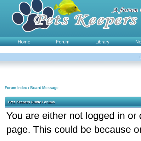
Home
Forum
Library
N
Forum Index
›
Board Message
Pets Keepers Guide Forums
You are either not logged in or
page. This could be because on