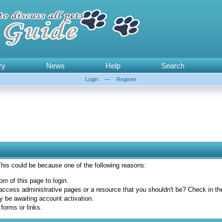
ry
News
Help
Search
Login
—
Register
 This could be because one of the following reasons:
om of this page to login.
access administrative pages or a resource that you shouldn't be? Check in the 
y be awaiting account activation.
forms or links.