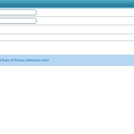
|
Rules & Privacy
|
Advertise Here