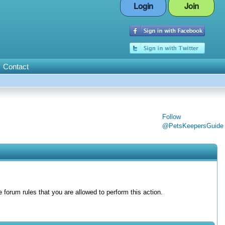
Login
Join
Contact
Follow
@PetsKeepersGuide
forum rules that you are allowed to perform this action.