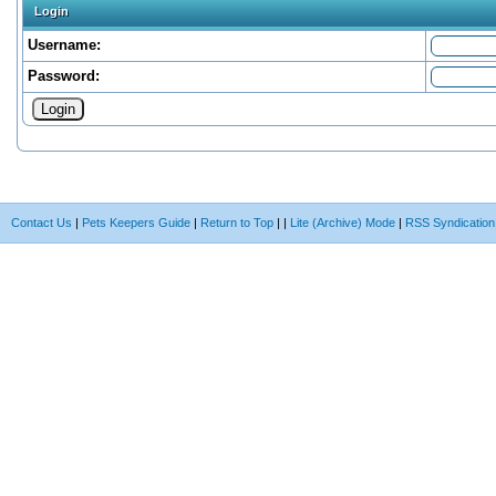
Login
Username:
Password:
Contact Us
|
Pets Keepers Guide
|
Return to Top
|
|
Lite (Archive) Mode
|
RSS Syndication