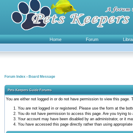
Home
Forum
Libra
Forum Index
›
Board Message
Pets Keepers Guide Forums
You are either not logged in or do not have permission to view this page.
You are not logged in or registered. Please use the form at the bott
You do not have permission to access this page. Are you trying to 
Your account may have been disabled by an administrator, or it ma
You have accessed this page directly rather than using appropriate 