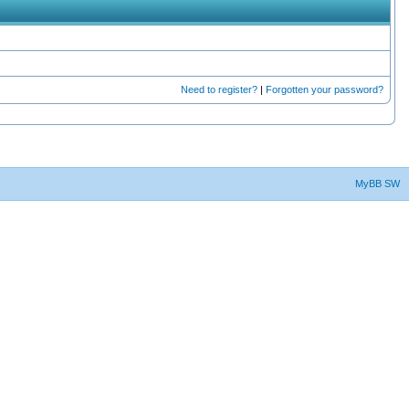
Need to register?
|
Forgotten your password?
MyBB SW