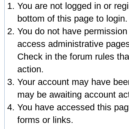
You are not logged in or reg
bottom of this page to login.
You do not have permission 
access administrative pages
Check in the forum rules tha
action.
Your account may have been 
may be awaiting account act
You have accessed this page
forms or links.