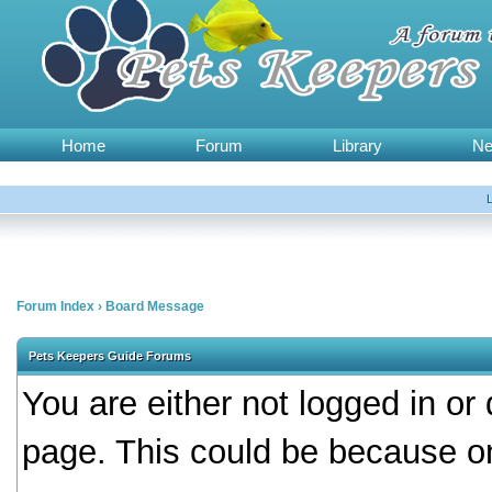
Home
Forum
Library
N
Forum Index
›
Board Message
Pets Keepers Guide Forums
You are either not logged in or
page. This could be because on