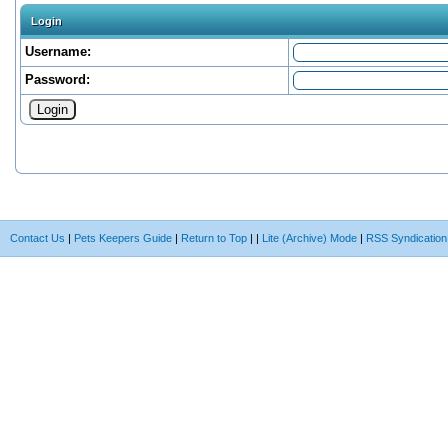
Login
Username:
Password:
Contact Us
|
Pets Keepers Guide
|
Return to Top
|
|
Lite (Archive) Mode
|
RSS Syndication