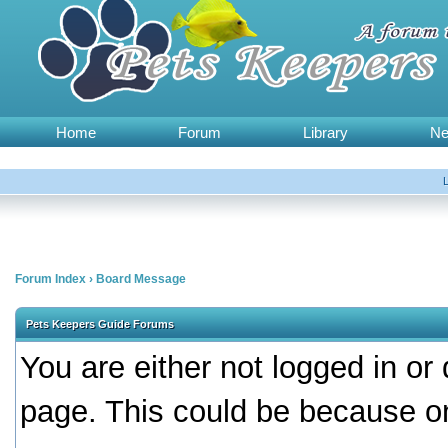
Home
Forum
Library
N
Forum Index
›
Board Message
Pets Keepers Guide Forums
You are either not logged in or
page. This could be because on