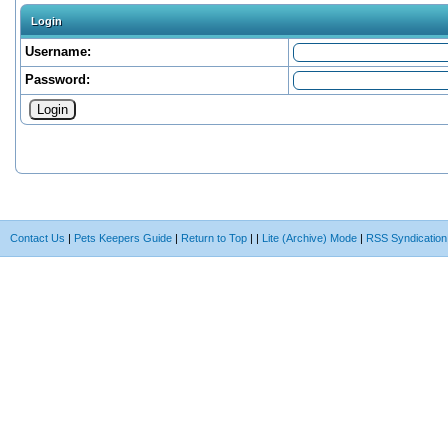
Login
Username:
Password:
Contact Us
|
Pets Keepers Guide
|
Return to Top
|
|
Lite (Archive) Mode
|
RSS Syndication