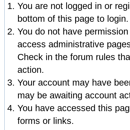
You are not logged in or reg
bottom of this page to login.
You do not have permission 
access administrative pages
Check in the forum rules tha
action.
Your account may have been 
may be awaiting account act
You have accessed this page
forms or links.