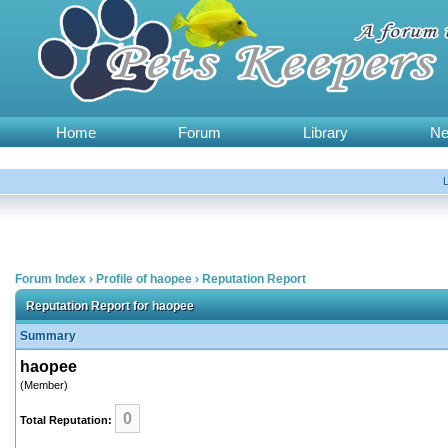
Home
Forum
Library
N
Forum Index
›
Profile of haopee
›
Reputation Report
Reputation Report for haopee
Summary
haopee
(Member)
0
Total Reputation: