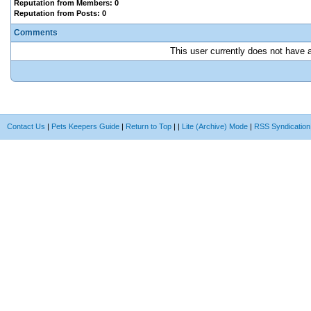
Reputation from Members: 0
Reputation from Posts: 0
Comments
This user currently does not have an
Contact Us
|
Pets Keepers Guide
|
Return to Top
|
|
Lite (Archive) Mode
|
RSS Syndication