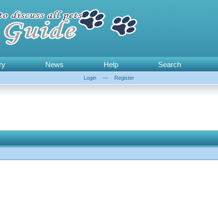
ry
News
Help
Search
Login
—
Register