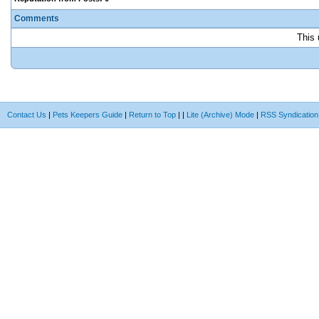
Comments
This 
Contact Us
|
Pets Keepers Guide
|
Return to Top
|
|
Lite (Archive) Mode
|
RSS Syndication