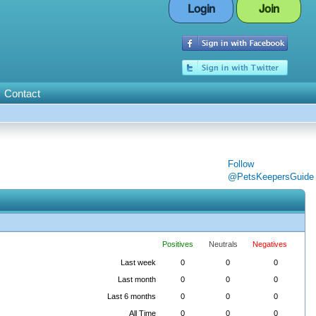
Login
Join
Contact
Follow
@PetsKeepersGuide
Positives
Neutrals
Negatives
Last week
0
0
0
Last month
0
0
0
Last 6 months
0
0
0
All Time
0
0
0