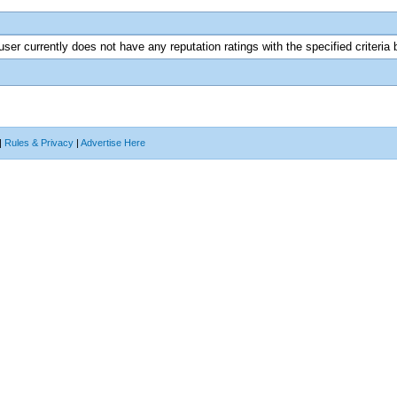
user currently does not have any reputation ratings with the specified criteria 
|
Rules & Privacy
|
Advertise Here