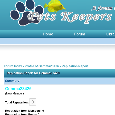
Home
Forum
Libra
Forum Index
›
Profile of Gemma23426
›
Reputation Report
Reputation Report for Gemma23426
Summary
Gemma23426
(New Member)
0
Total Reputation:
Reputation from Members: 0
Reputation from Posts: 0