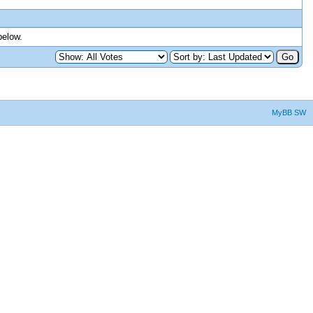
below.
MyBB SW