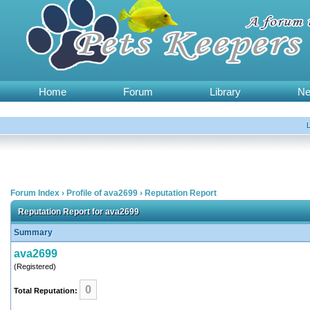
Home
Forum
Library
N
Forum Index
›
Profile of ava2699
›
Reputation Report
Reputation Report for ava2699
Summary
ava2699
(Registered)
0
Total Reputation: