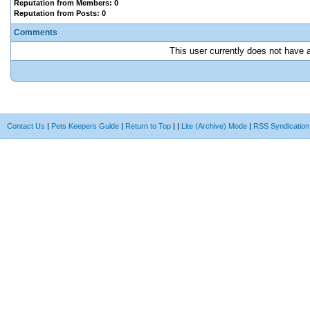
Reputation from Members: 0
Reputation from Posts: 0
Comments
This user currently does not have an
Contact Us
|
Pets Keepers Guide
|
Return to Top
|
|
Lite (Archive) Mode
|
RSS Syndication