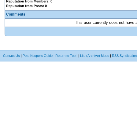
Reputation from Members: 0
Reputation from Posts: 0
Comments
This user currently does not have an
Contact Us
|
Pets Keepers Guide
|
Return to Top
|
|
Lite (Archive) Mode
|
RSS Syndication