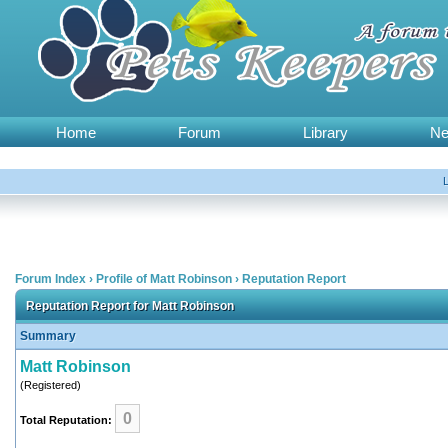
Home
Forum
Library
N
Forum Index
›
Profile of Matt Robinson
›
Reputation Report
Reputation Report for Matt Robinson
Summary
Matt Robinson
(Registered)
0
Total Reputation: