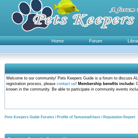
Home
Forum
Libra
Welcome to our community! Pets Keepers Guide is a forum to discuss ALL
registration process, please
contact us
!
Membership benefits include:
G
known in the community. Be able to participate in community events inclu
Pets Keepers Guide Forums
/
Profile of TamannaKhare
/
Reputation Report