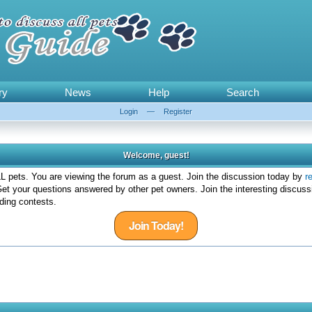
ry
News
Help
Search
Login
—
Register
Welcome, guest!
 pets. You are viewing the forum as a guest. Join the discussion today by
r
et your questions answered by other pet owners. Join the interesting discuss
ding contests.
Join Today!