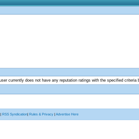
user currently does not have any reputation ratings with the specified criteria 
|
RSS Syndication
|
Rules & Privacy
|
Advertise Here