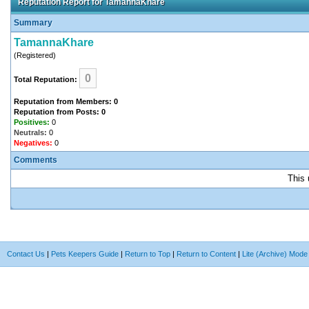
Reputation Report for TamannaKhare
Summary
TamannaKhare
(Registered)
0
Total Reputation:
Reputation from Members: 0
Reputation from Posts: 0
Positives:
0
Neutrals:
0
Negatives:
0
Comments
This 
Contact Us
|
Pets Keepers Guide
|
Return to Top
|
Return to Content
|
Lite (Archive) Mode