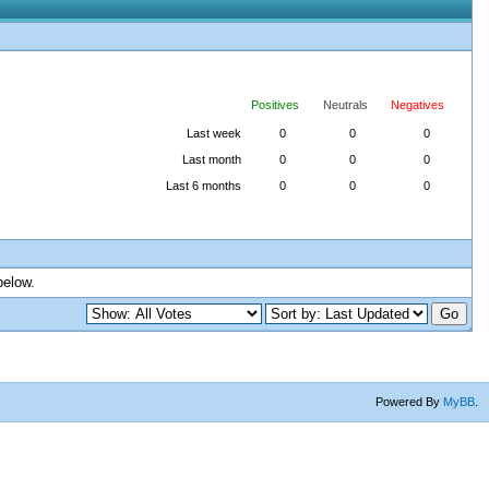
Positives
Neutrals
Negatives
Last week
0
0
0
Last month
0
0
0
Last 6 months
0
0
0
below.
Powered By
MyBB
.