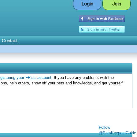
Login
Join
Contact
egistering your FREE account
. If you have any problems with the
ions, help others, show off your pets and knowledge, and get yourself
Follow
@PetsKeepersGuide