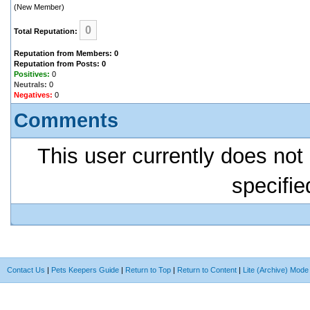
(New Member)
0
Total Reputation:
Reputation from Members: 0
Reputation from Posts: 0
Positives:
0
Neutrals:
0
Negatives:
0
Comments
This user currently does not 
specifie
Contact Us
|
Pets Keepers Guide
|
Return to Top
|
Return to Content
|
Lite (Archive) Mode