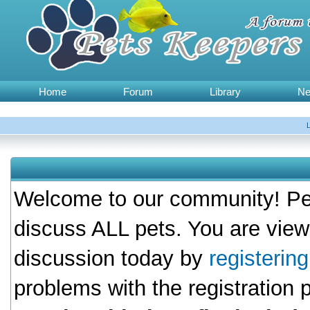
Home
Forum
Library
N
Welcome to our community! Pet
discuss ALL pets. You are view
discussion today by
registerin
problems with the registration