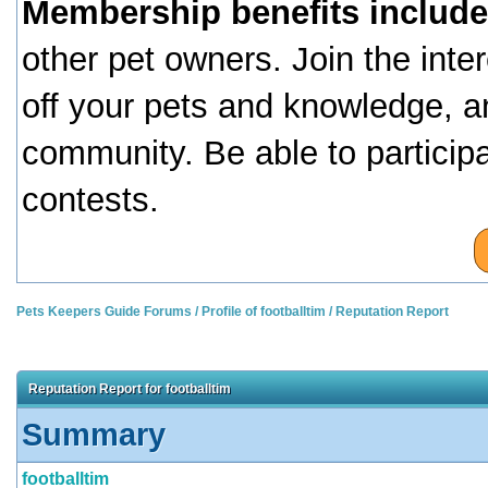
Membership benefits include
other pet owners. Join the inte
off your pets and knowledge, a
community. Be able to particip
contests.
Pets Keepers Guide Forums
/
Profile of footballtim
/
Reputation Report
Reputation Report for footballtim
Summary
footballtim