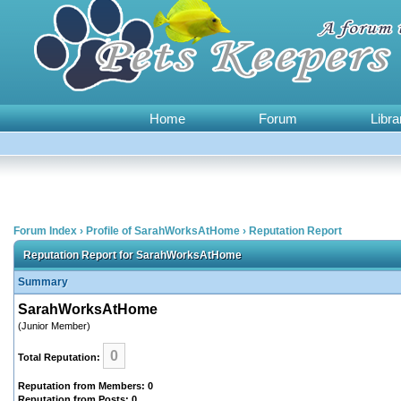
Home
Forum
Libra
Forum Index
›
Profile of SarahWorksAtHome
›
Reputation Report
Reputation Report for SarahWorksAtHome
Summary
SarahWorksAtHome
(Junior Member)
0
Total Reputation:
Reputation from Members: 0
Reputation from Posts: 0