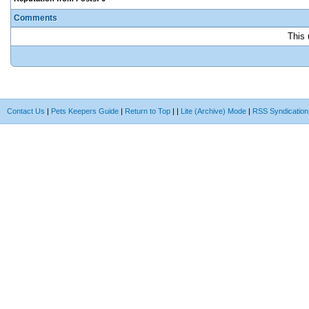
Comments
This 
Contact Us
|
Pets Keepers Guide
|
Return to Top
|
|
Lite (Archive) Mode
|
RSS Syndication