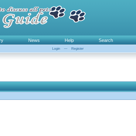
ry
News
Help
Search
Login
—
Register