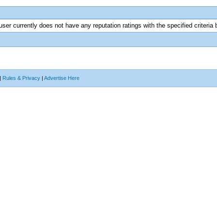
user currently does not have any reputation ratings with the specified criteria 
|
Rules & Privacy
|
Advertise Here