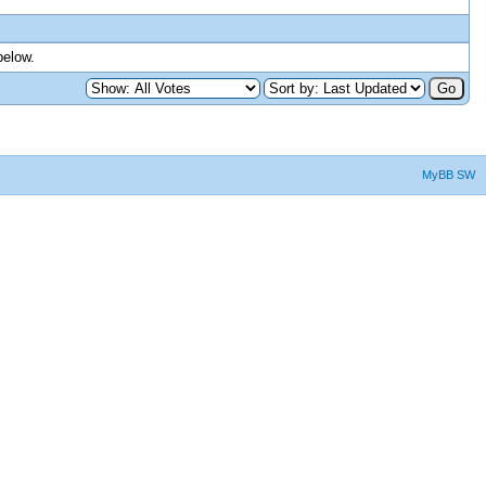
below.
MyBB SW