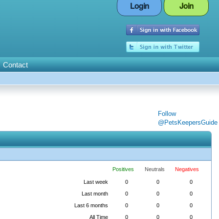
Login
Join
Contact
Follow
@PetsKeepersGuide
Positives
Neutrals
Negatives
Last week
0
0
0
Last month
0
0
0
Last 6 months
0
0
0
All Time
0
0
0