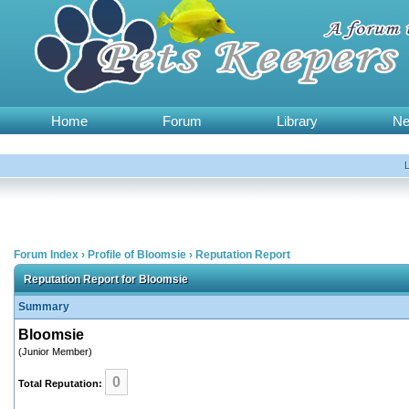
Home
Forum
Library
N
Forum Index
›
Profile of Bloomsie
›
Reputation Report
Reputation Report for Bloomsie
Summary
Bloomsie
(Junior Member)
0
Total Reputation: