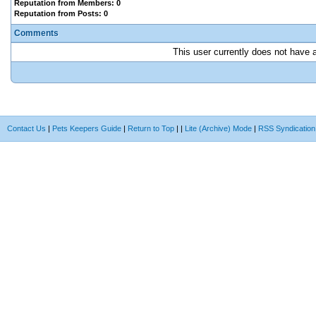
Reputation from Members: 0
Reputation from Posts: 0
Comments
This user currently does not have an
Contact Us
|
Pets Keepers Guide
|
Return to Top
|
|
Lite (Archive) Mode
|
RSS Syndication