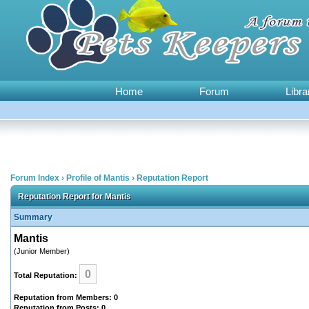
Home
Forum
Libra
Forum Index
›
Profile of Mantis
›
Reputation Report
Reputation Report for Mantis
Summary
Mantis
(Junior Member)
0
Total Reputation:
Reputation from Members: 0
Reputation from Posts: 0