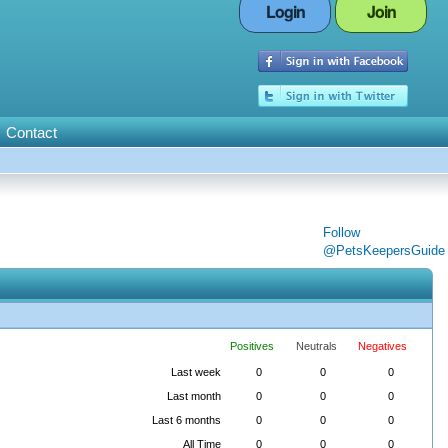
Login
Join
Contact
Follow
@PetsKeepersGuide
Positives
Neutrals
Negatives
Last week
0
0
0
Last month
0
0
0
Last 6 months
0
0
0
All Time
0
0
0