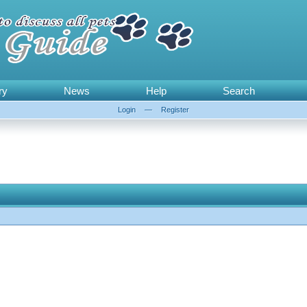
ry
News
Help
Search
Login
—
Register