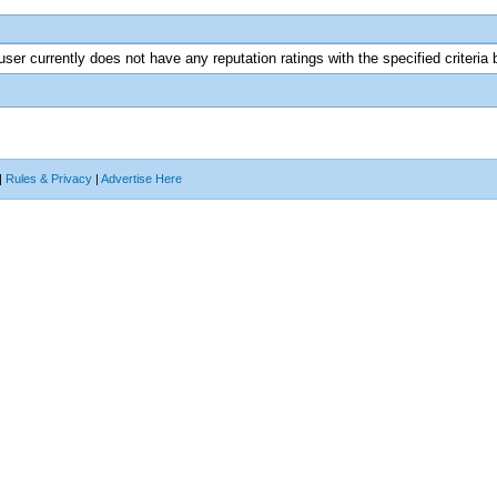
user currently does not have any reputation ratings with the specified criteria 
|
Rules & Privacy
|
Advertise Here