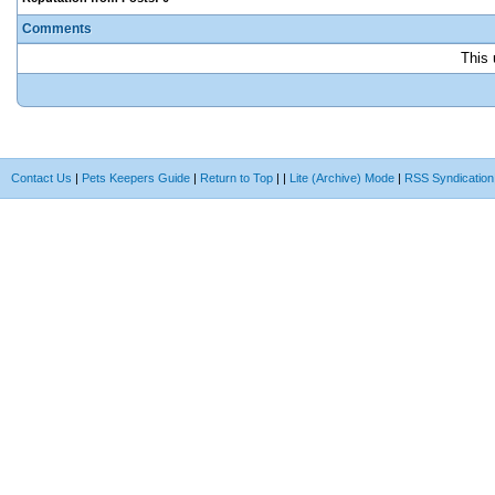
Comments
This 
Contact Us
|
Pets Keepers Guide
|
Return to Top
|
|
Lite (Archive) Mode
|
RSS Syndication