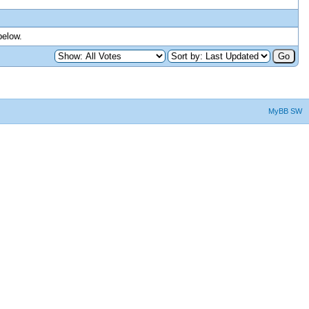
below.
MyBB SW