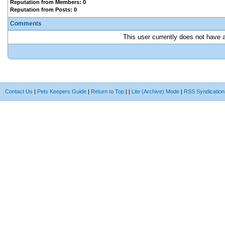
Reputation from Members: 0
Reputation from Posts: 0
Comments
This user currently does not have an
Contact Us
|
Pets Keepers Guide
|
Return to Top
|
|
Lite (Archive) Mode
|
RSS Syndication