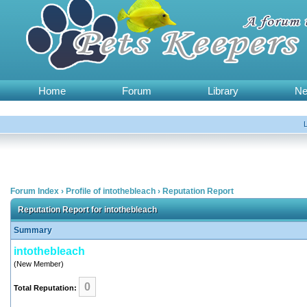
Home
Forum
Library
N
Forum Index
›
Profile of intothebleach
›
Reputation Report
Reputation Report for intothebleach
Summary
intothebleach
(New Member)
0
Total Reputation: