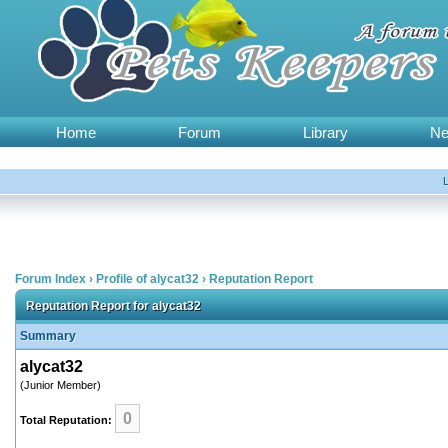
Home
Forum
Library
N
Forum Index
›
Profile of alycat32
›
Reputation Report
Reputation Report for alycat32
Summary
alycat32
(Junior Member)
0
Total Reputation: