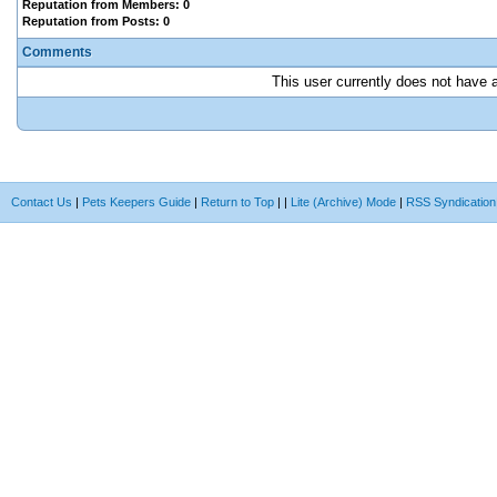
Reputation from Members: 0
Reputation from Posts: 0
Comments
This user currently does not have an
Contact Us
|
Pets Keepers Guide
|
Return to Top
|
|
Lite (Archive) Mode
|
RSS Syndication