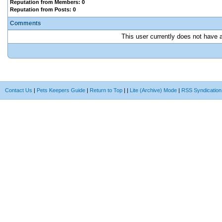
Reputation from Members: 0
Reputation from Posts: 0
Comments
This user currently does not have an
Contact Us
|
Pets Keepers Guide
|
Return to Top
|
|
Lite (Archive) Mode
|
RSS Syndication