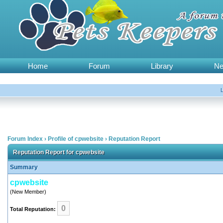
Home
Forum
Library
N
Forum Index
›
Profile of cpwebsite
›
Reputation Report
Reputation Report for cpwebsite
Summary
cpwebsite
(New Member)
0
Total Reputation: