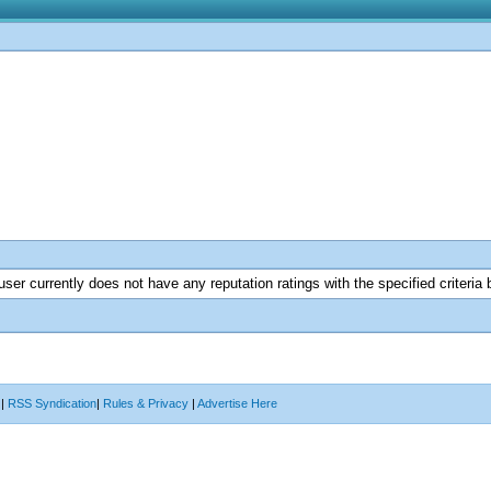
user currently does not have any reputation ratings with the specified criteria 
|
RSS Syndication
|
Rules & Privacy
|
Advertise Here