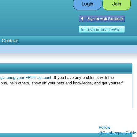
Login
Join
Contact
egistering your FREE account
. If you have any problems with the
ions, help others, show off your pets and knowledge, and get yourself
Follow
@PetsKeepersGuide