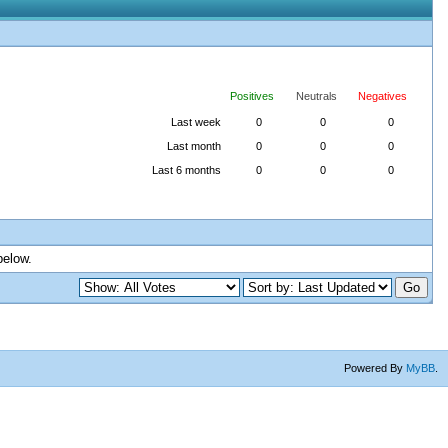
Positives
Neutrals
Negatives
Last week
0
0
0
Last month
0
0
0
Last 6 months
0
0
0
below.
Powered By
MyBB
.