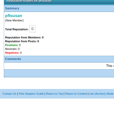
Reputation Report for pftsusan
Summary
pftsusan
(New Member)
0
Total Reputation:
Reputation from Members: 0
Reputation from Posts: 0
Positives:
0
Neutrals:
0
Negatives:
0
Comments
This 
Contact Us
|
Pets Keepers Guide
|
Return to Top
|
Return to Content
|
Lite (Archive) Mode