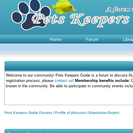
Home
Forum
Libra
Welcome to our community! Pets Keepers Guide is a forum to discuss ALL
registration process, please
contact us
!
Membership benefits include:
G
known in the community. Be able to participate in community events inclu
Pets Keepers Guide Forums
/
Profile of pftsusan
/
Reputation Report