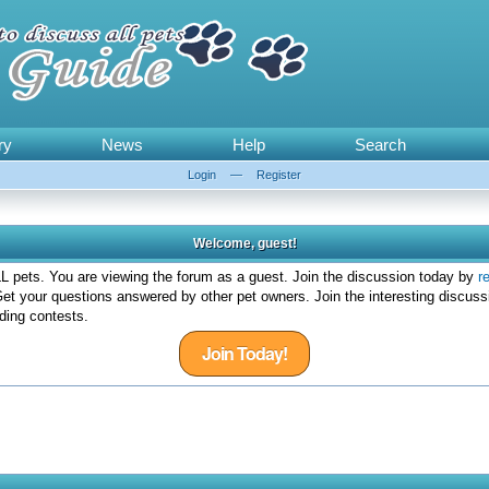
ry
News
Help
Search
Login
—
Register
Welcome, guest!
 pets. You are viewing the forum as a guest. Join the discussion today by
r
et your questions answered by other pet owners. Join the interesting discuss
ding contests.
Join Today!