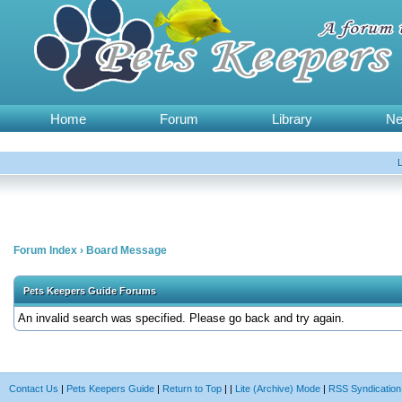
Home
Forum
Library
N
Forum Index
›
Board Message
Pets Keepers Guide Forums
An invalid search was specified. Please go back and try again.
Contact Us
|
Pets Keepers Guide
|
Return to Top
|
|
Lite (Archive) Mode
|
RSS Syndication