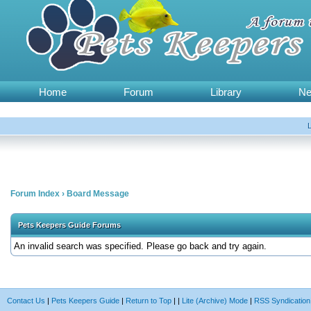
Home
Forum
Library
N
Forum Index
›
Board Message
Pets Keepers Guide Forums
An invalid search was specified. Please go back and try again.
Contact Us
|
Pets Keepers Guide
|
Return to Top
|
|
Lite (Archive) Mode
|
RSS Syndication