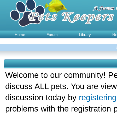
Home
Forum
Library
N
Welcome to our community! Pet
discuss ALL pets. You are view
discussion today by
registerin
problems with the registration