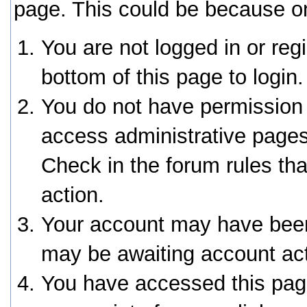
page. This could be because on
You are not logged in or reg
bottom of this page to login.
You do not have permission 
access administrative pages
Check in the forum rules tha
action.
Your account may have been 
may be awaiting account act
You have accessed this page