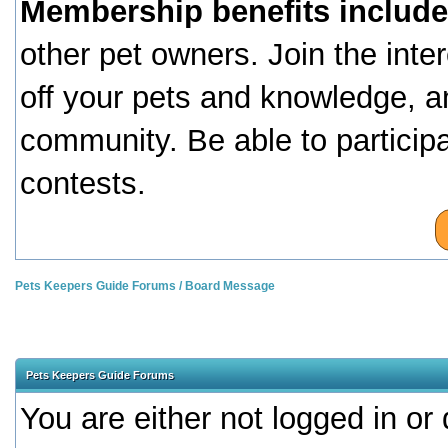
Membership benefits include
other pet owners. Join the inte
off your pets and knowledge, a
community. Be able to particip
contests.
Pets Keepers Guide Forums
/
Board Message
Pets Keepers Guide Forums
You are either not logged in or