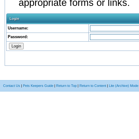
appropriate forms or links.
Login
Username:
Password:
Contact Us
|
Pets Keepers Guide
|
Return to Top
|
Return to Content
|
Lite (Archive) Mode