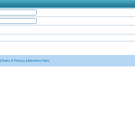
|
Rules & Privacy
|
Advertise Here