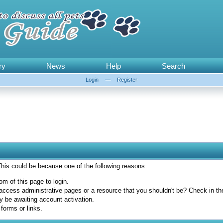
ry
News
Help
Search
Login
—
Register
 This could be because one of the following reasons:
om of this page to login.
access administrative pages or a resource that you shouldn't be? Check in the 
y be awaiting account activation.
forms or links.