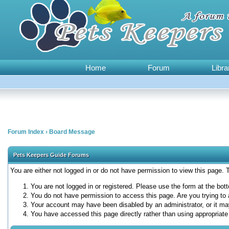
Home
Forum
Libra
Forum Index
›
Board Message
Pets Keepers Guide Forums
You are either not logged in or do not have permission to view this page.
You are not logged in or registered. Please use the form at the bott
You do not have permission to access this page. Are you trying to 
Your account may have been disabled by an administrator, or it ma
You have accessed this page directly rather than using appropriate 