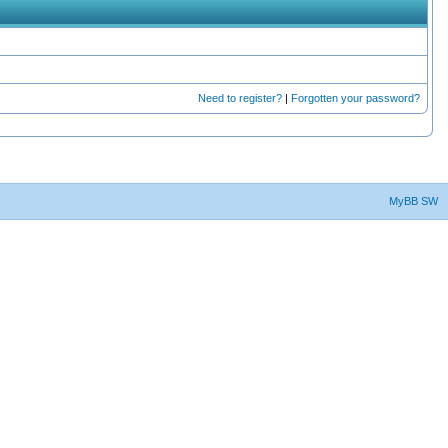
Need to register?
|
Forgotten your password?
MyBB SW