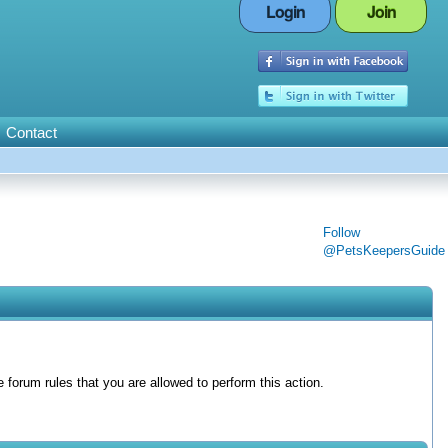
Login
Join
Contact
Follow
@PetsKeepersGuide
forum rules that you are allowed to perform this action.