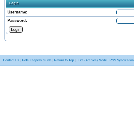
Login
Username:
Password:
Contact Us
|
Pets Keepers Guide
|
Return to Top
|
|
Lite (Archive) Mode
|
RSS Syndication