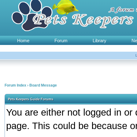
Home
Forum
Library
N
Forum Index
›
Board Message
Pets Keepers Guide Forums
You are either not logged in or
page. This could be because on