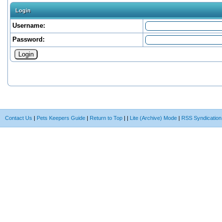
Login
Username:
Password:
Contact Us
|
Pets Keepers Guide
|
Return to Top
|
|
Lite (Archive) Mode
|
RSS Syndication