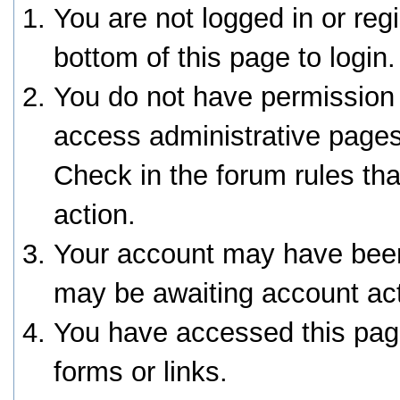
You are not logged in or reg
bottom of this page to login.
You do not have permission 
access administrative pages
Check in the forum rules tha
action.
Your account may have been 
may be awaiting account act
You have accessed this page
forms or links.