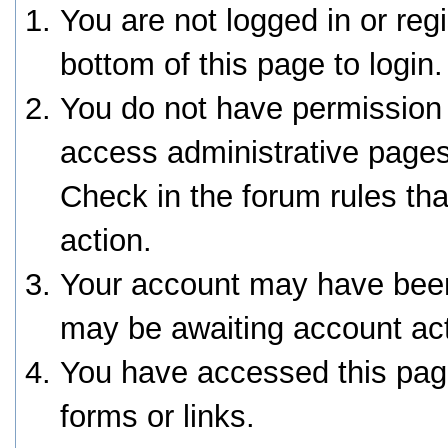
You are not logged in or reg
bottom of this page to login.
You do not have permission 
access administrative pages
Check in the forum rules tha
action.
Your account may have been 
may be awaiting account act
You have accessed this page
forms or links.