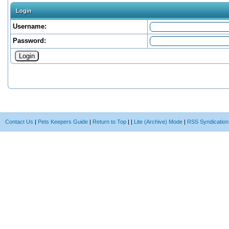
Login
Username:
Password:
Contact Us
|
Pets Keepers Guide
|
Return to Top
|
|
Lite (Archive) Mode
|
RSS Syndication