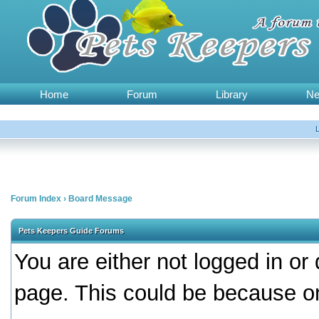
Home
Forum
Library
N
Forum Index
›
Board Message
Pets Keepers Guide Forums
You are either not logged in or
page. This could be because on